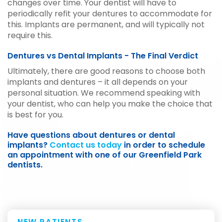
changes over time. Your dentist will have to
periodically refit your dentures to accommodate for
this. Implants are permanent, and will typically not
require this.
Dentures vs Dental Implants - The Final Verdict
Ultimately, there are good reasons to choose both
implants and dentures – it all depends on your
personal situation. We recommend speaking with
your dentist, who can help you make the choice that
is best for you.
Have questions about dentures or dental
implants?
Contact us today
in order to schedule
an appointment with one of our Greenfield Park
dentists.
NEW PATIENTS