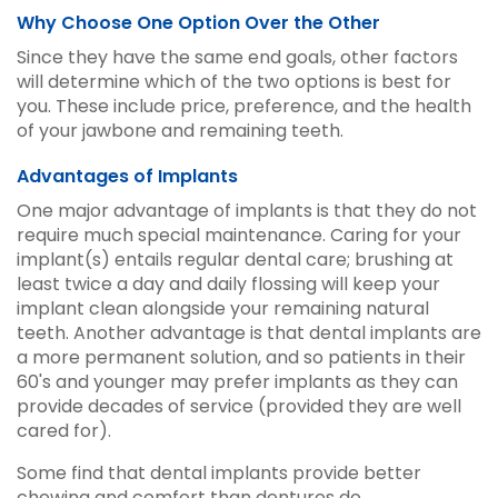
Why Choose One Option Over the Other
Since they have the same end goals, other factors
will determine which of the two options is best for
you. These include price, preference, and the health
of your jawbone and remaining teeth.
Advantages of Implants
One major advantage of implants is that they do not
require much special maintenance. Caring for your
implant(s) entails regular dental care; brushing at
least twice a day and daily flossing will keep your
implant clean alongside your remaining natural
teeth. Another advantage is that dental implants are
a more permanent solution, and so patients in their
60's and younger may prefer implants as they can
provide decades of service (provided they are well
cared for).
Some find that dental implants provide better
chewing and comfort than dentures do.