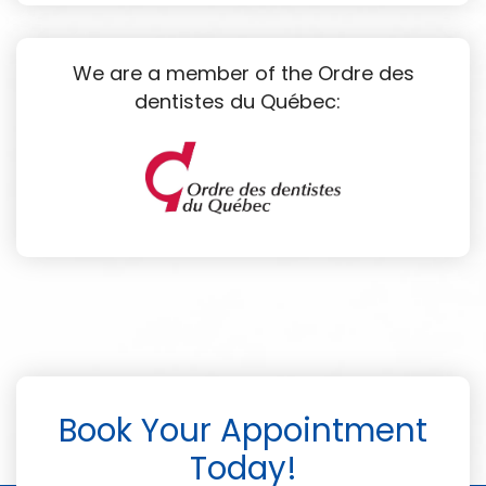
We are a member of the Ordre des
dentistes du Québec:
Book Your Appointment
Today!