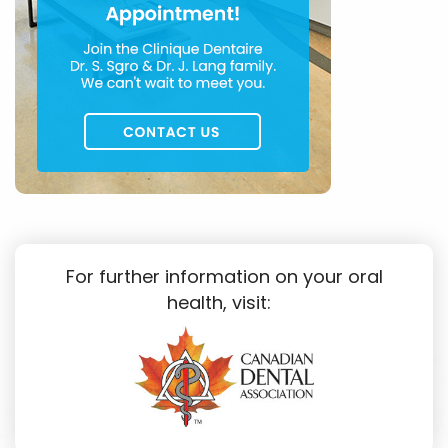
For further information on your oral
health, visit: