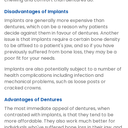
Disadvantages of Implants
Implants are generally more expensive than
dentures, which can be a reason why patients
decide against them in favour of dentures. Another
issue is that implants require a certain bone density
to be affixed to a patient's jaw, and so if you have
previously suffered from bone loss, they may be a
poor fit for your needs.
Implants are also potentially subject to a number of
health complications including infection and
mechanical problems, such as loose posts or
cracked crowns.
Advantages of Dentures
The most immediate appeal of dentures, when
contrasted with implants, is that they tend to be
more affordable. They also work much better for
individuals who've suffered bone loss in their jaw, and