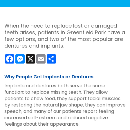
When the need to replace lost or damaged
teeth arises, patients in Greenfield Park have a
few options, and two of the most popular are
dentures and implants.
Facebook
Messenger
X
Email
Share
Why People Get Implants or Dentures
Implants and dentures both serve the same
function: to replace missing teeth. They allow
patients to chew food, they support facial muscles
by restoring the natural jaw shape, they can improve
speech, and many of our patients report feeling
increased self-esteem and reduced negative
feelings about their appearance.