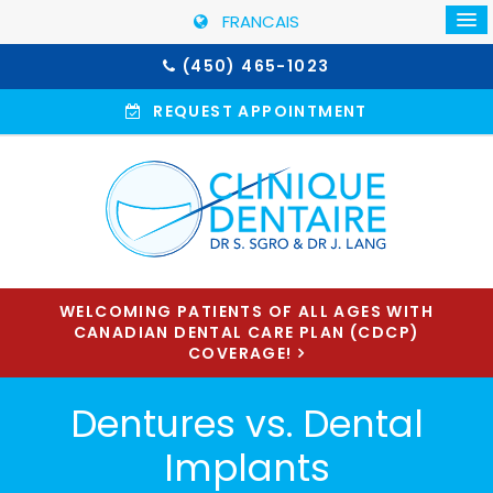
FRANCAIS
(450) 465-1023
REQUEST APPOINTMENT
WELCOMING PATIENTS OF ALL AGES WITH
CANADIAN DENTAL CARE PLAN (CDCP)
COVERAGE!
Dentures vs. Dental
Implants