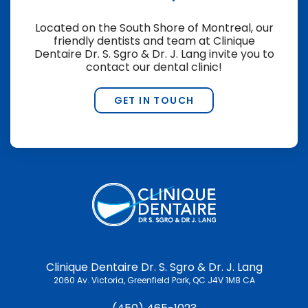
Located on the South Shore of Montreal, our
friendly dentists and team at
Clinique
Dentaire Dr. S. Sgro & Dr. J. Lang
invite you to
contact our dental clinic!
GET IN TOUCH
Clinique Dentaire Dr. S. Sgro & Dr. J. Lang
2060 Av. Victoria
Greenfield Park
QC
J4V 1M8
CA