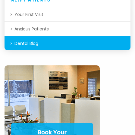
Your First Visit
Anxious Patients
Dental Blog