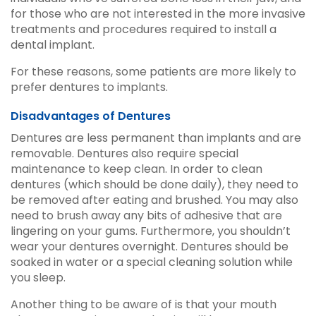
for those who are not interested in the more invasive
treatments and procedures required to install a
dental implant.
For these reasons, some patients are more likely to
prefer dentures to implants.
Disadvantages of Dentures
Dentures are less permanent than implants and are
removable. Dentures also require special
maintenance to keep clean. In order to clean
dentures (which should be done daily), they need to
be removed after eating and brushed. You may also
need to brush away any bits of adhesive that are
lingering on your gums. Furthermore, you shouldn’t
wear your dentures overnight. Dentures should be
soaked in water or a special cleaning solution while
you sleep.
Another thing to be aware of is that your mouth