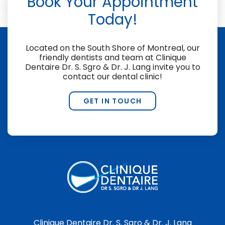
Book Your Appointment
Today!
Located on the South Shore of Montreal, our
friendly dentists and team at
Clinique
Dentaire Dr. S. Sgro & Dr. J. Lang
invite you to
contact our dental clinic!
GET IN TOUCH
Clinique Dentaire Dr. S. Sgro & Dr. J. Lang