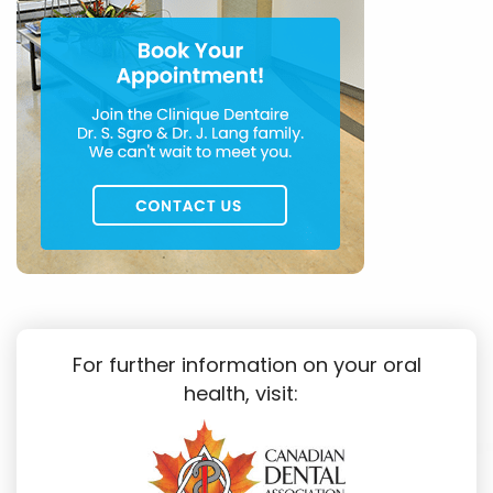
For further information on your oral
health, visit: