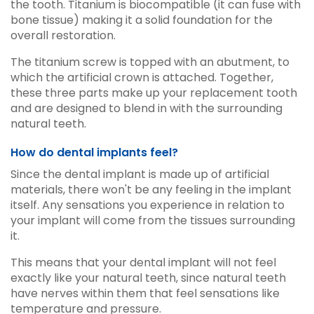
the tooth. Titanium is biocompatible (it can fuse with
bone tissue) making it a solid foundation for the
overall restoration.
The titanium screw is topped with an abutment, to
which the artificial crown is attached. Together,
these three parts make up your replacement tooth
and are designed to blend in with the surrounding
natural teeth.
How do dental implants feel?
Since the dental implant is made up of artificial
materials, there won't be any feeling in the implant
itself. Any sensations you experience in relation to
your implant will come from the tissues surrounding
it.
This means that your dental implant will not feel
exactly like your natural teeth, since natural teeth
have nerves within them that feel sensations like
temperature and pressure.