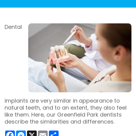
Dental
implants are very similar in appearance to
natural teeth, and to an extent, they also feel
like them. Here, our Greenfield Park dentists
describe the similarities and differences.
Facebook
Messenger
X
Email
Share